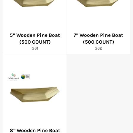
5” Wooden Pine Boat
7” Wooden Pine Boat
(500 COUNT)
(500 COUNT)
Regular
Regular
$61
$62
price
price
8” Wooden Pine Boat