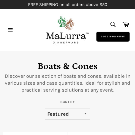
Skip
FREE SHIPPING on all orders above $50
to
content
SEARCH
Ca
Search
Site
2025 BROCHURE
navigation
Boats & Cones
Discover our selection of boats and cones, available in
various sizes and case quantities. Ideal for stylish and
practical serving solutions at any event.
SORT BY