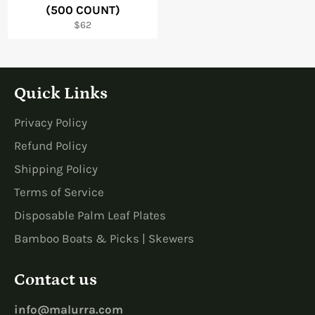
(500 COUNT)
Regular
$62
price
Quick Links
Privacy Policy
Refund Policy
Shipping Policy
Terms of Service
Disposable Palm Leaf Plates
Bamboo Boats & Picks | Skewers
Contact us
info@malurra.com