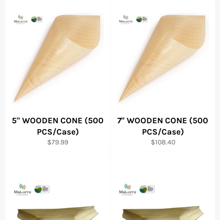
5" WOODEN CONE (500
7" WOODEN CONE (500
PCS/Case)
PCS/Case)
Regular
Regular
$79.99
$108.40
price
price