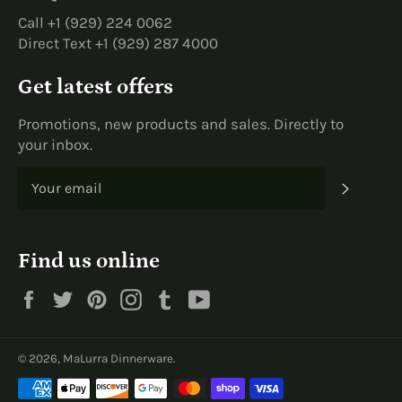
Call +1 (929) 224 0062
Direct Text +1 (929) 287 4000
Get latest offers
Promotions, new products and sales. Directly to
your inbox.
SUBS
Find us online
Facebook
Twitter
Pinterest
Instagram
Tumblr
YouTube
© 2026,
MaLurra Dinnerware
.
Payment
methods