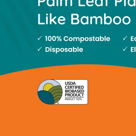
Slide