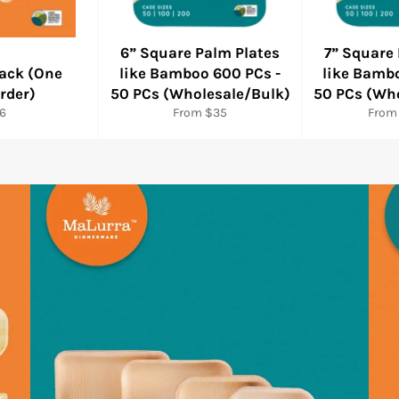
6” Square Palm Plates
7” Square
ack (One
like Bamboo 600 PCs -
like Bamb
rder)
50 PCs (Wholesale/Bulk)
50 PCs (Wh
gular
6
From $35
From
ice