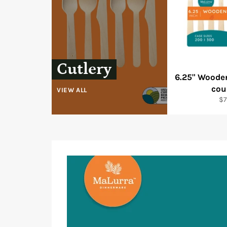
Cutlery
6.25" Woode
cou
VIEW ALL
Re
$7
pr