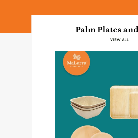
Palm Plates an
VIEW ALL