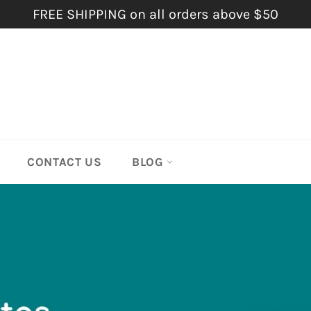
FREE SHIPPING on all orders above $50
CONTACT US
BLOG