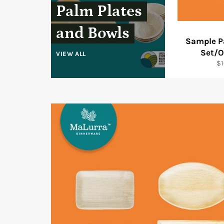
Palm Plates
and Bowls
Sample P
Set/O
VIEW ALL
Re
$1
pr