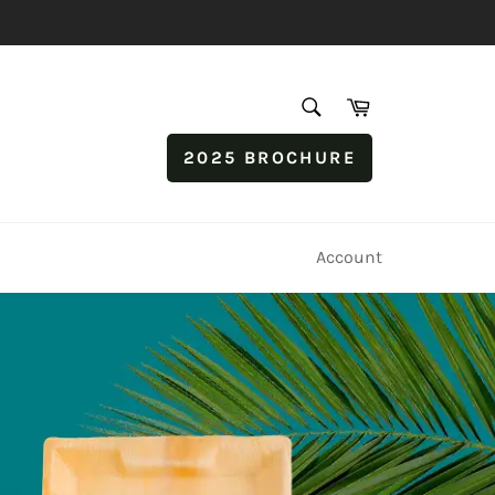
SEARCH
Cart
Search
2025 BROCHURE
Account