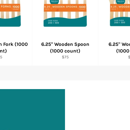
n Fork (1000
6.25" Wooden Spoon
6.25" Wo
nt)
(1000 count)
(1000
gular
Regular
R
5
$75
ice
price
p