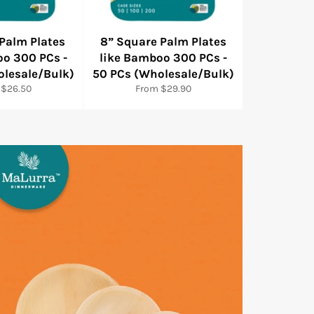
 Palm Plates
8” Square Palm Plates
oo 300 PCs -
like Bamboo 300 PCs -
olesale/Bulk)
50 PCs (Wholesale/Bulk)
 $26.50
From $29.90