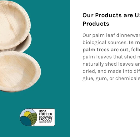
Our Products are U
Products
Our palm leaf dinnerwa
biological sources.
In m
palm trees are cut, fel
palm leaves that shed n
naturally shed leaves a
dried, and made into dif
glue, gum, or chemical