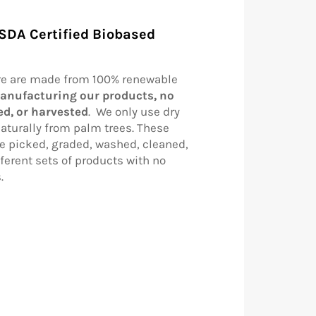
SDA Certified Biobased
re are made from 100% renewable
anufacturing our products, no
led, or harvested
. We only use dry
aturally from palm trees. These
re picked, graded, washed, cleaned,
ferent sets of products with no
s.