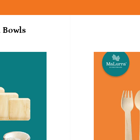
d Bowls