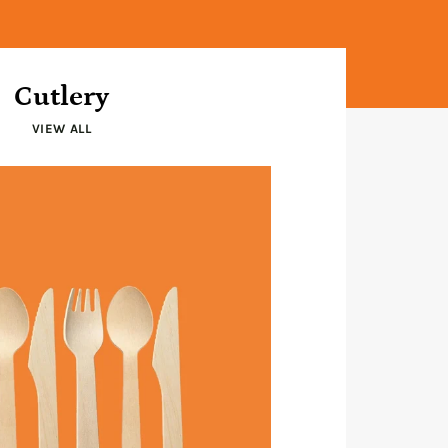
Cutlery
VIEW ALL