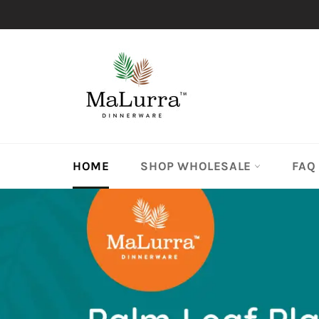
Skip
to
content
HOME
SHOP WHOLESALE
FAQ