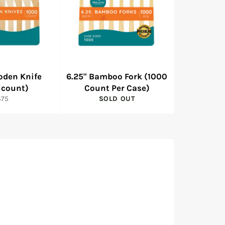
oden Knife
6.25" Bamboo Fork (1000
 count)
Count Per Case)
egular
$75
SOLD OUT
rice