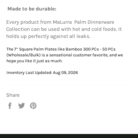
Made to be durable:
Every product from
MaLurra
Palm Dinnerware
Collection can be used with hot and cold foods. It
holds up perfectly against all leaks.
The 7” Square Palm Plates like Bamboo 300 PCs - 50 PCs
(Wholesale/Bulk) is a sensational customer favorite, and we
hope you like it just as much.
Inventory Last Updated: Aug 09, 2026
Share
Share
Tweet
Pin
on
on
on
Facebook
Twitter
Pinterest