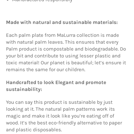
Made with natural and sustainable materials:
Each palm plate from
MaLurra
collection is made
with natural palm leaves. This ensures that every
Palm product is compostable and biodegradable. Do
your bit and contribute to using lesser plastic and
toxic material! Our planet is beautiful; let’s ensure it
remains the same for our children.
Handcrafted to look Elegant and promote
sustainability:
You can say this product is sustainable by just
looking at it. The natural palm patterns work its
magic and make it look like you’re eating off of
wood. It’s the best eco-friendly alternative to paper
and plastic disposables.