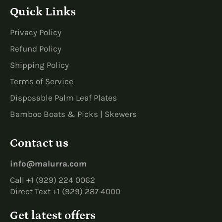
Quick Links
Privacy Policy
Refund Policy
Shipping Policy
Terms of Service
Disposable Palm Leaf Plates
Bamboo Boats & Picks | Skewers
Contact us
info@malurra.com
Call +1 (929) 224 0062
Direct Text +1 (929) 287 4000
Get latest offers