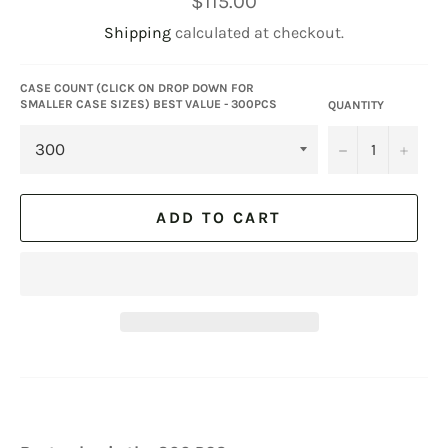
$115.00
price
Shipping
calculated at checkout.
CASE COUNT (CLICK ON DROP DOWN FOR
SMALLER CASE SIZES) BEST VALUE - 300PCS
QUANTITY
−
+
ADD TO CART