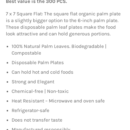
Best value is the 300 PCS.
7 x 7 Square Flat: The square flat organic palm plate
is a slightly bigger option to the 6-inch palm plate.
These disposable palm leaf plates make the food
look attractive and can hold generous portions.
100% Natural Palm Leaves. Biodegradable |
Compostable
Disposable Palm Plates
Can hold hot and cold foods
Strong and Elegant
Chemical-free | Non-toxic
Heat Resistant – Microwave and oven safe
Refrigerator-safe
Does not transfer taste
Manufactured responsibly