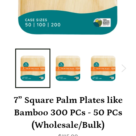
7” Square Palm Plates like
Bamboo 300 PCs - 50 PCs
(Wholesale/Bulk)
Regular