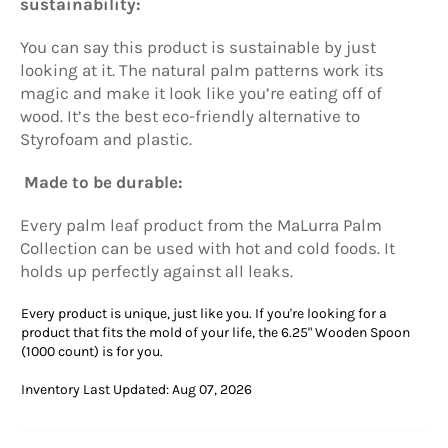
sustainability:
You can say this product is sustainable by just
looking at it. The natural palm patterns work its
magic and make it look like you’re eating off of
wood. It’s the best eco-friendly alternative to
Styrofoam and plastic.
Made to be durable:
Every palm leaf product from the
MaLurra
Palm
Collection can be used with hot and cold foods. It
holds up perfectly against all leaks.
Every product is unique, just like you. If you're looking for a
product that fits the mold of your life, the 6.25" Wooden Spoon
(1000 count) is for you.
Inventory Last Updated: Aug 07, 2026