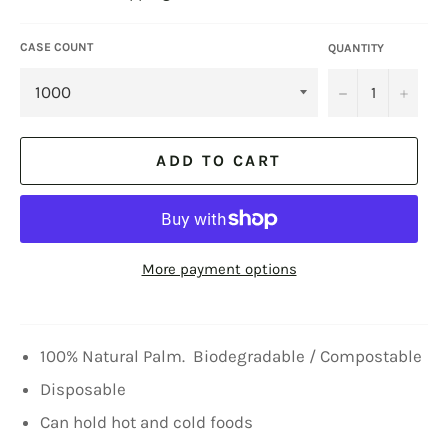
CASE COUNT
QUANTITY
−
+
ADD TO CART
More payment options
100% Natural Palm. Biodegradable / Compostable
Disposable
Can hold hot and cold foods