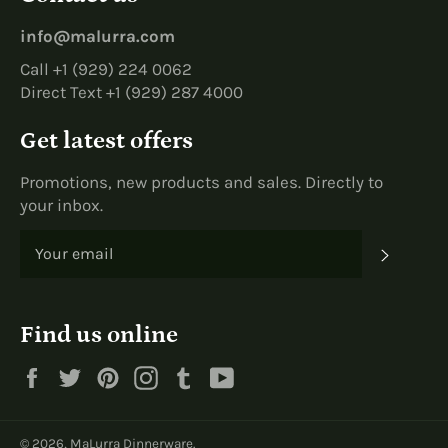
info@malurra.com
Call +1 (929) 224 0062
Direct Text +1 (929) 287 4000
Get latest offers
Promotions, new products and sales. Directly to
your inbox.
SUBS
Find us online
Facebook
Twitter
Pinterest
Instagram
Tumblr
YouTube
© 2026,
MaLurra Dinnerware
.