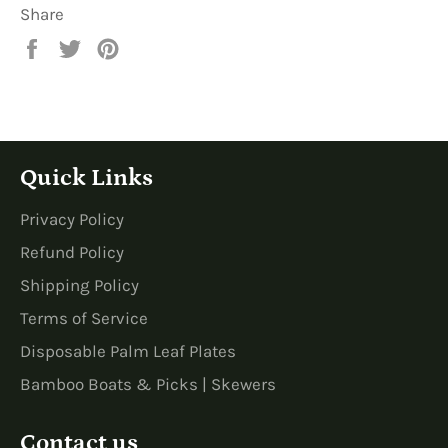
Share
Share
Tweet
Pin
on
on
on
Facebook
Twitter
Pinterest
Quick Links
Privacy Policy
Refund Policy
Shipping Policy
Terms of Service
Disposable Palm Leaf Plates
Bamboo Boats & Picks | Skewers
Contact us