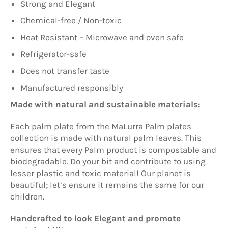
Strong and Elegant
Chemical-free / Non-toxic
Heat Resistant – Microwave and oven safe
Refrigerator-safe
Does not transfer taste
Manufactured responsibly
Made with natural and sustainable materials:
Each palm plate from t
he
MaLurra
Palm plates
collection is made with natural palm leaves. This
ensures that every Palm product is compostable and
biodegradable. Do your bit and contribute to using
lesser plastic and toxic material! Our planet is
beautiful; let’s ensure it remains the same for our
children.
Handcrafted to look Elegant and promote