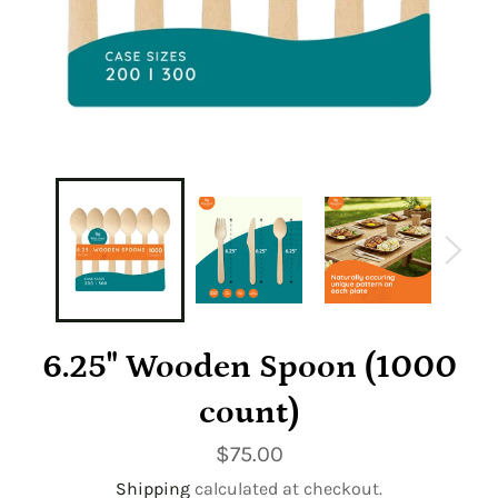
6.25" Wooden Spoon (1000
count)
Regular
$75.00
price
Shipping
calculated at checkout.