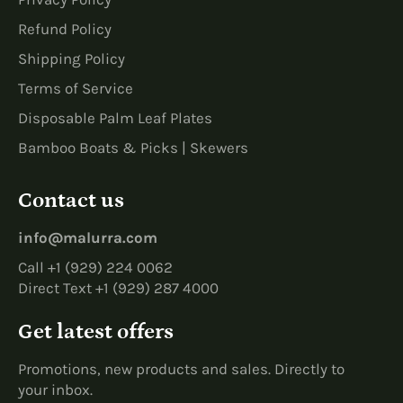
Refund Policy
Shipping Policy
Terms of Service
Disposable Palm Leaf Plates
Bamboo Boats & Picks | Skewers
Contact us
info@malurra.com
Call +1 (929) 224 0062
Direct Text +1 (929) 287 4000
Get latest offers
Promotions, new products and sales. Directly to
your inbox.