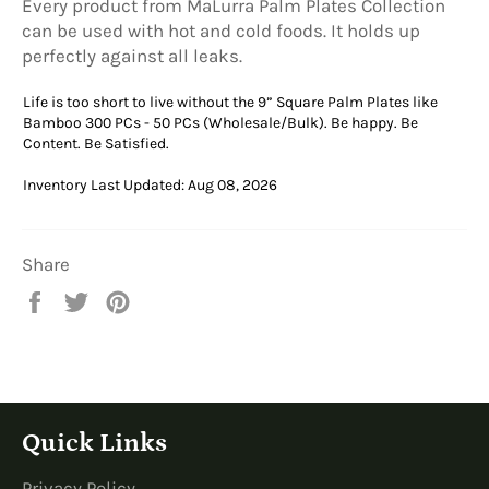
Every product from MaLurra Palm Plates Collection
can be used with hot and cold foods. It holds up
perfectly against all leaks.
Life is too short to live without the 9” Square Palm Plates like
Bamboo 300 PCs - 50 PCs (Wholesale/Bulk). Be happy. Be
Content. Be Satisfied.
Inventory Last Updated: Aug 08, 2026
Share
Share
Tweet
Pin
on
on
on
Facebook
Twitter
Pinterest
Quick Links
Privacy Policy