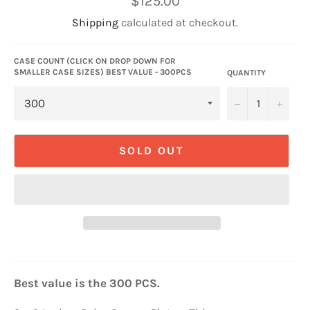
$125.00
price
Shipping
calculated at checkout.
CASE COUNT (CLICK ON DROP DOWN FOR
SMALLER CASE SIZES) BEST VALUE - 300PCS
QUANTITY
−
+
SOLD OUT
Best value is the 300 PCS.