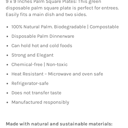
9 x 9 Inches Palm Square Plates: This green
disposable palm square plate is perfect for entrees.
Easily fits a main dish and two sides.
100% Natural Palm. Biodegradable | Compostable
Disposable Palm Dinnerware
Can hold hot and cold foods
Strong and Elegant
Chemical-free | Non-toxic
Heat Resistant – Microwave and oven safe
Refrigerator-safe
Does not transfer taste
Manufactured responsibly
Made with natural and sustainable materials: