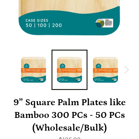
9” Square Palm Plates like
Bamboo 300 PCs - 50 PCs
(Wholesale/Bulk)
Regular