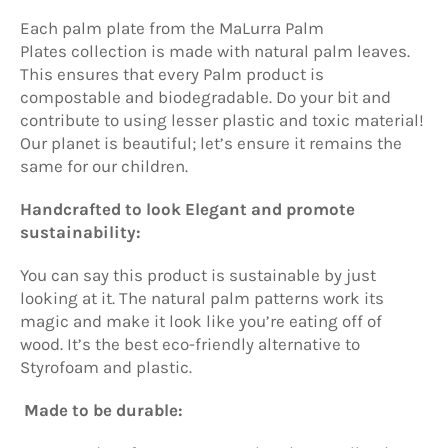
Each palm plate from the
MaLurra Palm
Plates
collection is made with natural palm leaves.
This ensures that every Palm product is
compostable and biodegradable. Do your bit and
contribute to using lesser plastic and toxic material!
Our planet is beautiful; let’s ensure it remains the
same for our children.
Handcrafted to look Elegant and promote
sustainability:
You can say this product is sustainable by just
looking at it. The natural palm patterns work its
magic and make it look like you’re eating off of
wood. It’s the best eco-friendly alternative to
Styrofoam and plastic.
Made to be durable: