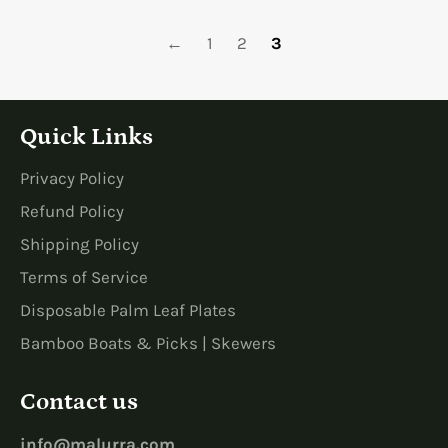
←
1
2
3
Quick Links
Privacy Policy
Refund Policy
Shipping Policy
Terms of Service
Disposable Palm Leaf Plates
Bamboo Boats & Picks | Skewers
Contact us
info@malurra.com