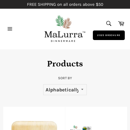
Skip
FREE SHIPPING on all orders above $50
to
content
SEARCH
Ca
Search
Site
2025 BROCHURE
navigation
Products
SORT BY