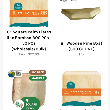
8” Square Palm Plates
like Bamboo 300 PCs -
50 PCs
8” Wooden Pine Boat
(Wholesale/Bulk)
(500 COUNT)
Regular
From $29.90
$62
price