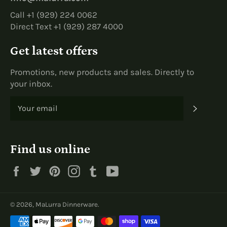
Call +1 (929) 224 0062
Direct Text +1 (929) 287 4000
Get latest offers
Promotions, new products and sales. Directly to
your inbox.
SUBS
Find us online
Facebook
Twitter
Pinterest
Instagram
Tumblr
YouTube
© 2026,
MaLurra Dinnerware
.
Payment
methods