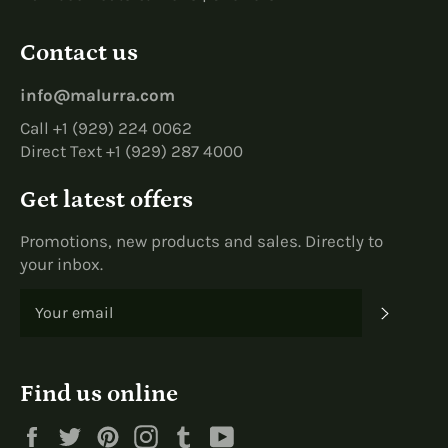
Contact us
info@malurra.com
Call +1 (929) 224 0062
Direct Text +1 (929) 287 4000
Get latest offers
Promotions, new products and sales. Directly to
your inbox.
SUBS
Find us online
Facebook
Twitter
Pinterest
Instagram
Tumblr
YouTube