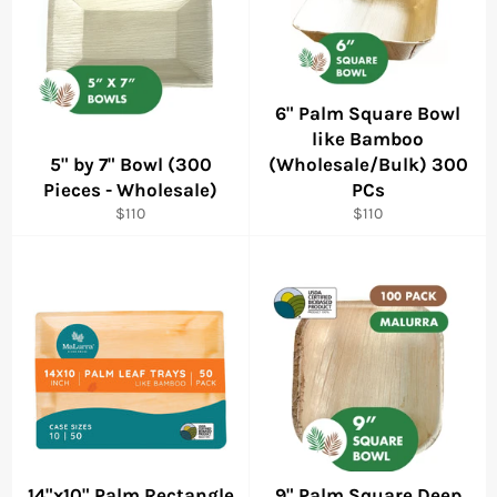
6" Palm Square Bowl
like Bamboo
5" by 7" Bowl (300
(Wholesale/Bulk) 300
Pieces - Wholesale)
PCs
Regular
Regular
$110
$110
price
price
14"x10" Palm Rectangle
9" Palm Square Deep