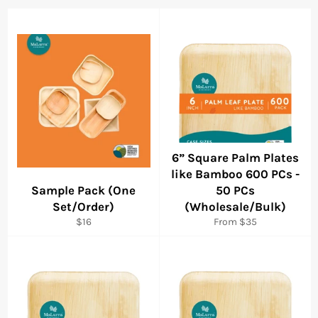
6” Square Palm Plates
like Bamboo 600 PCs -
Sample Pack (One
50 PCs
Set/Order)
(Wholesale/Bulk)
Regular
$16
From $35
price