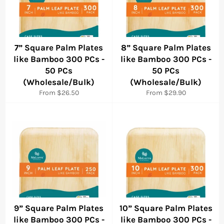
7” Square Palm Plates
8” Square Palm Plates
like Bamboo 300 PCs -
like Bamboo 300 PCs -
50 PCs
50 PCs
(Wholesale/Bulk)
(Wholesale/Bulk)
From $26.50
From $29.90
9” Square Palm Plates
10” Square Palm Plates
like Bamboo 300 PCs -
like Bamboo 300 PCs -