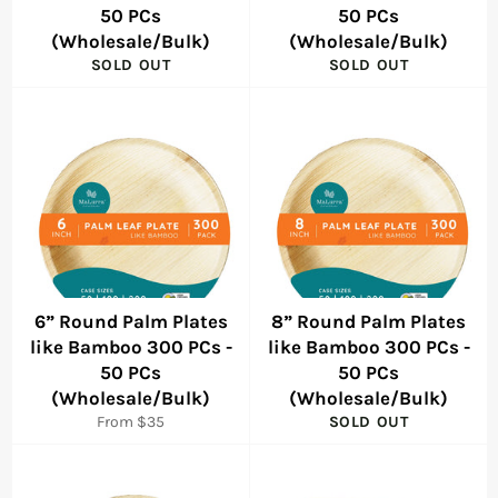
50 PCs
50 PCs
(Wholesale/Bulk)
(Wholesale/Bulk)
SOLD OUT
SOLD OUT
6” Round Palm Plates
8” Round Palm Plates
like Bamboo 300 PCs -
like Bamboo 300 PCs -
50 PCs
50 PCs
(Wholesale/Bulk)
(Wholesale/Bulk)
From $35
SOLD OUT