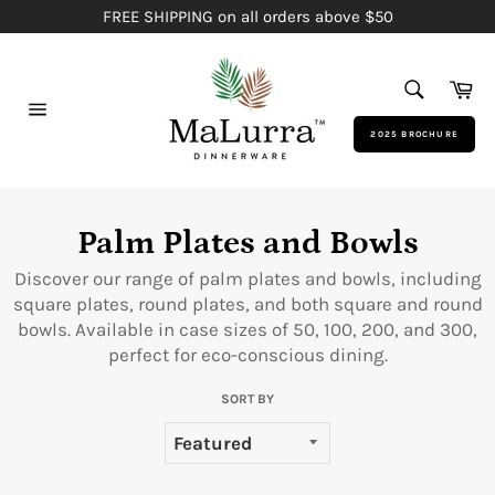
Skip
FREE SHIPPING on all orders above $50
to
content
SEARCH
Ca
Search
Site
2025 BROCHURE
navigation
Palm Plates and Bowls
Discover our range of palm plates and bowls, including
square plates, round plates, and both square and round
bowls. Available in case sizes of 50, 100, 200, and 300,
perfect for eco-conscious dining.
SORT BY