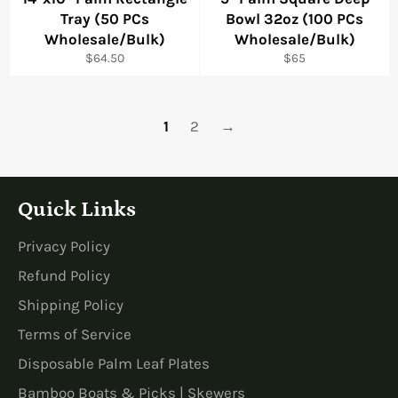
Tray (50 PCs
Bowl 32oz (100 PCs
Wholesale/Bulk)
Wholesale/Bulk)
Regular
Regular
$64.50
$65
price
price
1
2
→
Quick Links
Privacy Policy
Refund Policy
Shipping Policy
Terms of Service
Disposable Palm Leaf Plates
Bamboo Boats & Picks | Skewers