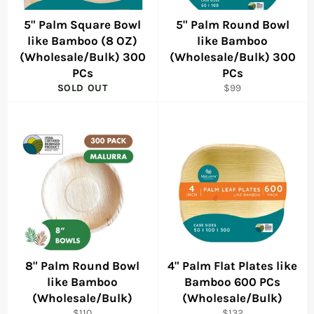
5" Palm Square Bowl
5" Palm Round Bowl
like Bamboo (8 OZ)
like Bamboo
(Wholesale/Bulk) 300
(Wholesale/Bulk) 300
PCs
PCs
Regular
SOLD OUT
$99
price
8" Palm Round Bowl
4" Palm Flat Plates like
like Bamboo
Bamboo 600 PCs
(Wholesale/Bulk)
(Wholesale/Bulk)
Regular
Regular
$110
$132