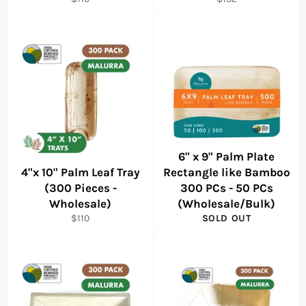
price
price
6" x 9" Palm Plate
4"x 10" Palm Leaf Tray
Rectangle like Bamboo
(300 Pieces -
300 PCs - 50 PCs
Wholesale)
(Wholesale/Bulk)
Regular
$110
SOLD OUT
price