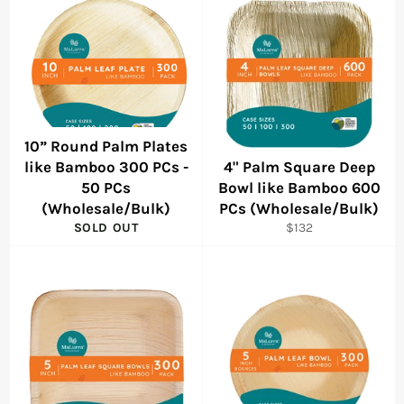
10” Round Palm Plates
like Bamboo 300 PCs -
4" Palm Square Deep
50 PCs
Bowl like Bamboo 600
(Wholesale/Bulk)
PCs (Wholesale/Bulk)
Regular
SOLD OUT
$132
price